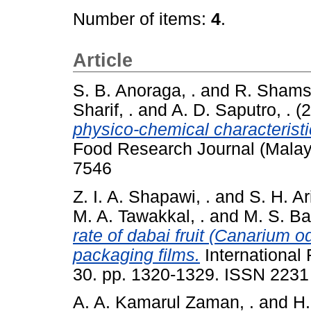
Number of items:
4
.
Article
S. B. Anoraga, .
and
R. Shamsu
Sharif, .
and
A. D. Saputro, .
(2
physico-chemical characterist
Food Research Journal (Malay
7546
Z. I. A. Shapawi, .
and
S. H. Ari
M. A. Tawakkal, .
and
M. S. Bas
rate of dabai fruit (Canarium o
packaging films.
International
30. pp. 1320-1329. ISSN 2231
A. A. Kamarul Zaman, .
and
H.