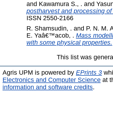
and
Kawamura S., .
and
Yasun
postharvest and processing of
ISSN 2550-2166
R. Shamsudin, .
and
P. N. M. 
E. Yaâ€™acob, .
Mass modelli
with some physical properties.
This list was gener
Agris UPM is powered by
EPrints 3
whi
Electronics and Computer Science
at t
information and software credits
.