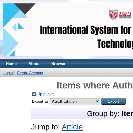
Home
About
Browse
Login
Create Account
Items where Autho
Up a level
Export as
Group by:
Ite
Jump to:
Article