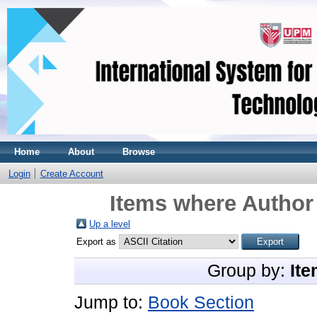
Home
About
Browse
Login
Create Account
Items where Author 
Up a level
Export as
Group by:
Ite
Jump to:
Book Section