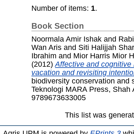
Number of items:
1
.
Book Section
Noormala Amir Ishak
and
Rab
Wan Aris
and
Siti Halijjah Shar
Ibrahim
and
Mior Harris Mior 
(2012)
Affective and cognitive
vacation and revisiting intentio
biodiversity conservation and s
Teknologi MARA Press, Shah A
9789673633005
This list was gener
Agris UPM is powered by
EPrints 3
whi