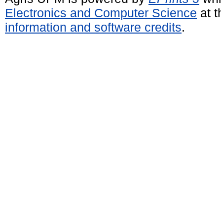
Electronics and Computer Science
at t
information and software credits
.