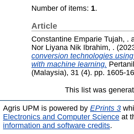
Number of items:
1
.
Article
Constantine Emparie Tujah, .
Nor Liyana Nik Ibrahim, .
(202
conversion technologies using
with machine learning.
Pertani
(Malaysia), 31 (4). pp. 1605-
This list was gener
Agris UPM is powered by
EPrints 3
whi
Electronics and Computer Science
at t
information and software credits
.