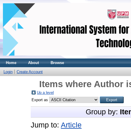
Home
About
Browse
Login
Create Account
Items where Author i
Up a level
Export as
Group by:
Ite
Jump to:
Article