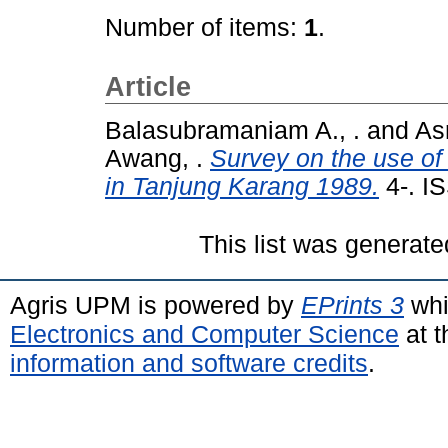
Number of items:
1
.
Article
Balasubramaniam A., .
and
As
Awang, .
Survey on the use of
in Tanjung Karang 1989.
4-. I
This list was generat
Agris UPM is powered by
EPrints 3
whi
Electronics and Computer Science
at t
information and software credits
.