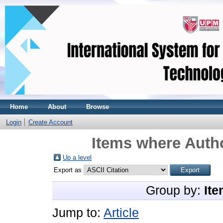
Home
About
Browse
Login
Create Account
Items where Autho
Up a level
Export as
Group by:
Ite
Jump to:
Article