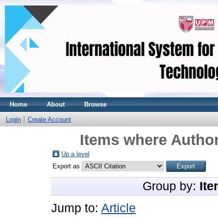
Home
About
Browse
Login
Create Account
Items where Author
Up a level
Export as
Group by:
Ite
Jump to:
Article