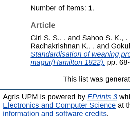
Number of items:
1
.
Article
Giri S. S., .
and
Sahoo S. K., .
Radhakrishnan K., .
and
Gokul
Standardisation of weaning prot
magur(Hamilton 1822).
pp. 68
This list was gener
Agris UPM is powered by
EPrints 3
whi
Electronics and Computer Science
at t
information and software credits
.