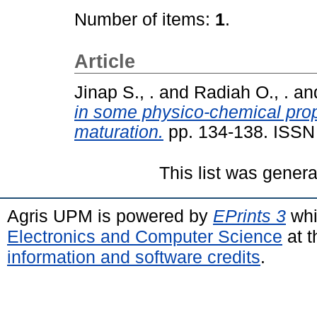
Number of items:
1
.
Article
Jinap S., .
and
Radiah O., .
an
in some physico-chemical prop
maturation.
pp. 134-138. ISSN
This list was gener
Agris UPM is powered by
EPrints 3
whi
Electronics and Computer Science
at t
information and software credits
.