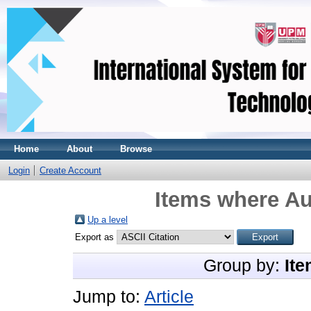
Home
About
Browse
Login
Create Account
Items where Au
Up a level
Export as
Group by:
Ite
Jump to:
Article