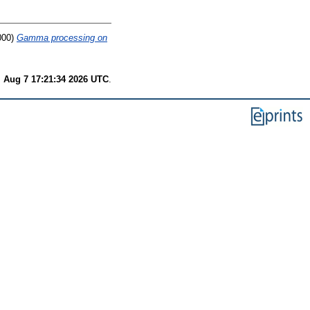
000)
Gamma processing on
i Aug 7 17:21:34 2026 UTC
.