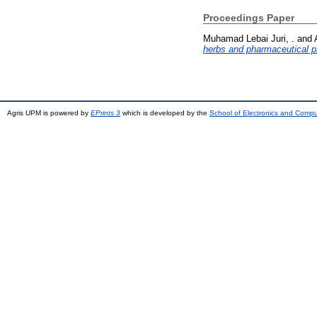
Proceedings Paper
Muhamad Lebai Juri, .
and
herbs and pharmaceutical p
Agris UPM is powered by
EPrints 3
which is developed by the
School of Electronics and Comp