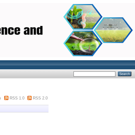
m
RSS 1.0
RSS 2.0