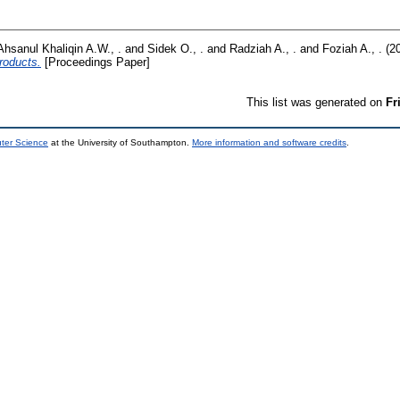
Ahsanul Khaliqin A.W., .
and
Sidek O., .
and
Radziah A., .
and
Foziah A., .
(2
roducts.
[Proceedings Paper]
This list was generated on
Fr
uter Science
at the University of Southampton.
More information and software credits
.