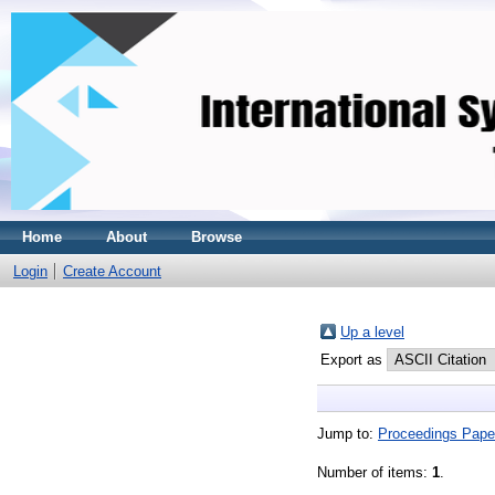
Home
About
Browse
Login
Create Account
Up a level
Export as
Jump to:
Proceedings Pape
Number of items:
1
.