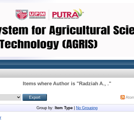
Items where Author is "
Radziah A., .
"
Ato
Group by:
Item Type
|
No Grouping
r