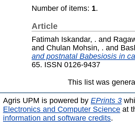
Number of items:
1
.
Article
Fatimah Iskandar, .
and
Ragawa
and
Chulan Mohsin, .
and
Bas
and postnatal Babesiosis in ca
65. ISSN 0126-9437
This list was gener
Agris UPM is powered by
EPrints 3
whi
Electronics and Computer Science
at t
information and software credits
.