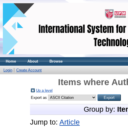
Home
About
Browse
Login
Create Account
Items where Auth
Up a level
Export as
Group by:
Ite
Jump to:
Article