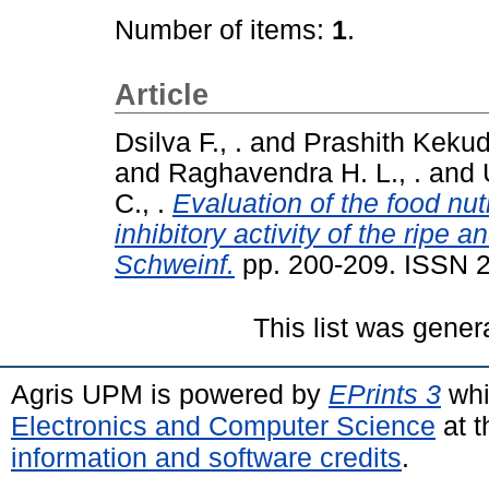
Number of items:
1
.
Article
Dsilva F., .
and
Prashith Kekuda
and
Raghavendra H. L., .
and
C., .
Evaluation of the food nut
inhibitory activity of the ripe 
Schweinf.
pp. 200-209. ISSN 
This list was gene
Agris UPM is powered by
EPrints 3
whi
Electronics and Computer Science
at t
information and software credits
.