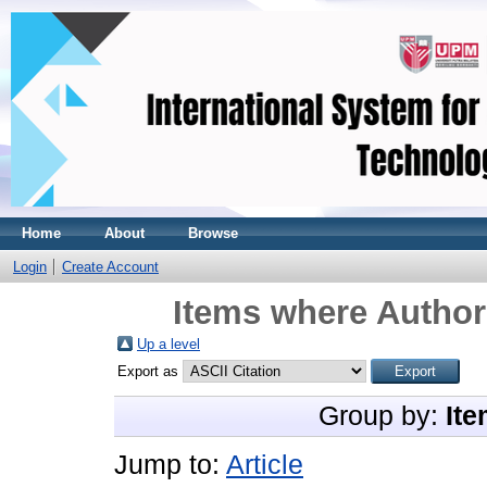
Home
About
Browse
Login
Create Account
Items where Author 
Up a level
Export as
Group by:
Ite
Jump to:
Article