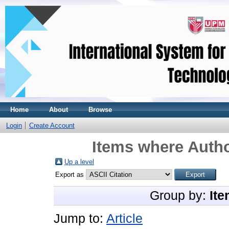
Home
About
Browse
Login
Create Account
Items where Autho
Up a level
Export as
Group by:
Ite
Jump to:
Article