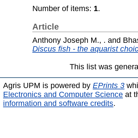
Number of items:
1
.
Article
Anthony Joseph M., .
and
Bhas
Discus fish - the aquarist choi
This list was gener
Agris UPM is powered by
EPrints 3
whi
Electronics and Computer Science
at t
information and software credits
.