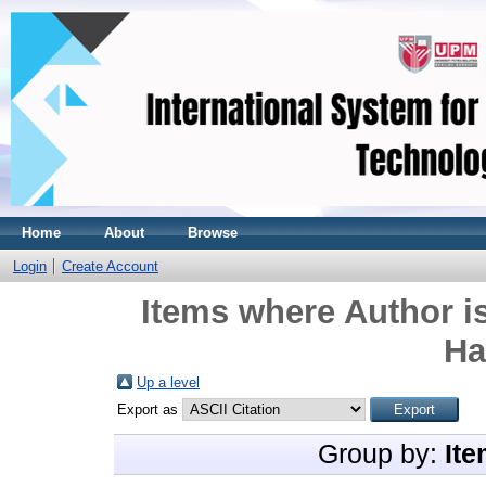
Home
About
Browse
Login
Create Account
Items where Author is
Ha
Up a level
Export as
Group by:
Ite