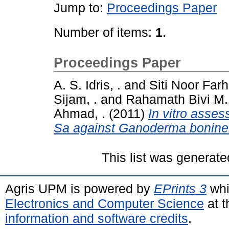
Jump to:
Proceedings Paper
Number of items:
1
.
Proceedings Paper
A. S. Idris, .
and
Siti Noor Far
Sijam, .
and
Rahamath Bivi M.
Ahmad, .
(2011)
In vitro asses
Sa against Ganoderma bonine
This list was generat
Agris UPM is powered by
EPrints 3
whi
Electronics and Computer Science
at t
information and software credits
.