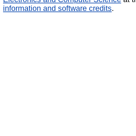
information and software credits
.