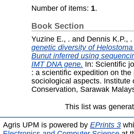
Number of items:
1
.
Book Section
Yuzine E., .
and
Dennis K.P., .
genetic diversity of Helostom
Bunut inferred using sequenci
IMT DNA gene.
In: Scientific
: a scientific expedition on th
sociological aspects. Institute
Conservation, Sarawak Malays
This list was gener
Agris UPM is powered by
EPrints 3
whi
Electronics and Computer Science
at t