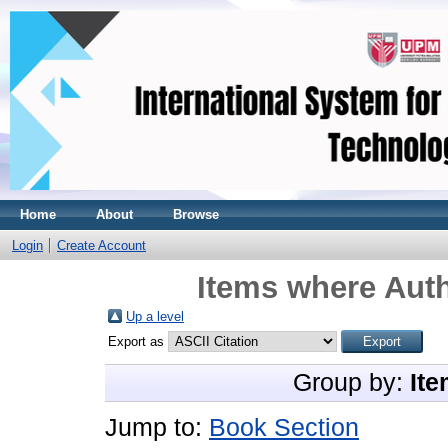
Home
About
Browse
Login
Create Account
Items where Auth
Up a level
Export as
Group by:
Ite
Jump to:
Book Section