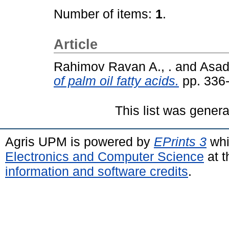
Number of items:
1
.
Article
Rahimov Ravan A., .
and
Asado
of palm oil fatty acids.
pp. 336
This list was gener
Agris UPM is powered by
EPrints 3
whi
Electronics and Computer Science
at t
information and software credits
.