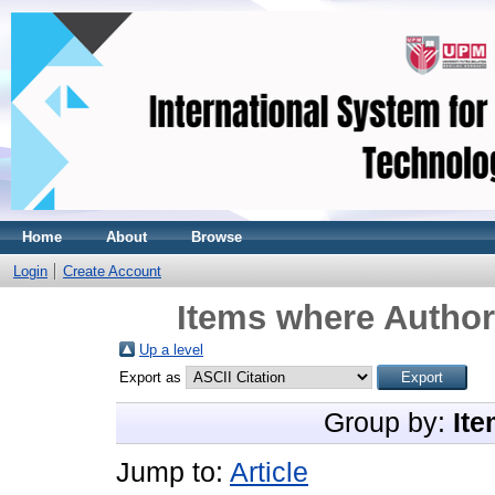
Home
About
Browse
Login
Create Account
Items where Author 
Up a level
Export as
Group by:
Ite
Jump to:
Article