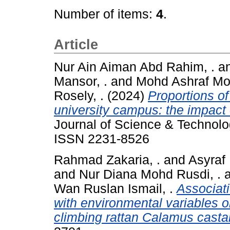
Number of items:
4
.
Article
Nur Ain Aiman Abd Rahim, .
a
Mansor, .
and
Mohd Ashraf Mo
Rosely, .
(2024)
Proportions of
university campus: the impact
Journal of Science & Technolog
ISSN 2231-8526
Rahmad Zakaria, .
and
Asyraf 
and
Nur Diana Mohd Rusdi, .
Wan Ruslan Ismail, .
Associat
with environmental variables 
climbing rattan Calamus castan