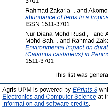
3701
Rahmad Zakaria, .
and
Akomola
abundance of ferns in a tropic
ISSN 1511-3701
Nur Diana Mohd Rusdi, .
and
A
Mohd Sah, .
and
Rahmad Zakar
Environmental impact on duratio
(Calamus castaneus) in Penins
1511-3701
This list was gener
Agris UPM is powered by
EPrints 3
whi
Electronics and Computer Science
at t
information and software credits
.