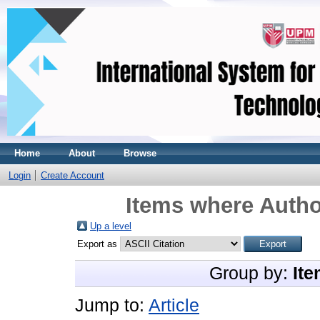
Home
About
Browse
Login
Create Account
Items where Author
Up a level
Export as
Group by:
Ite
Jump to:
Article