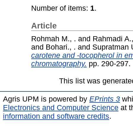
Number of items:
1
.
Article
Rohmah M., .
and
Rahmadi A.,
and
Bohari., .
and
Supratman U
carotene and -tocopherol in e
chromatography.
pp. 290-297.
This list was generat
Agris UPM is powered by
EPrints 3
whi
Electronics and Computer Science
at t
information and software credits
.