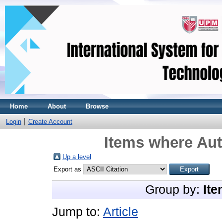
Home
About
Browse
Login
Create Account
Items where Aut
Up a level
Export as
Group by:
Ite
Jump to:
Article