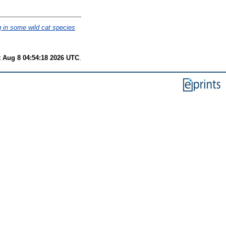
 in some wild cat species
t Aug 8 04:54:18 2026 UTC
.