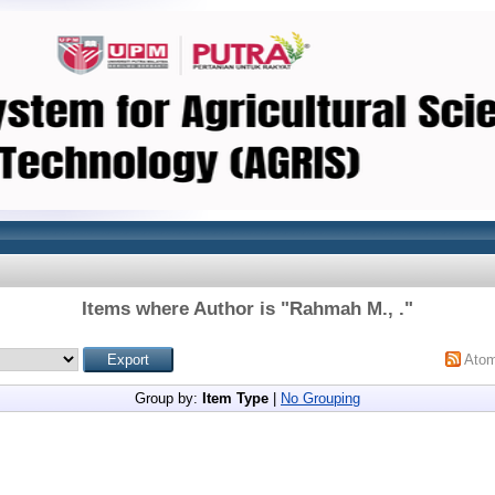
Items where Author is "
Rahmah M., .
"
Ato
Group by:
Item Type
|
No Grouping