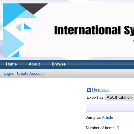
Home
About
Browse
Login
Create Account
Up a level
Export as
Jump to:
Article
Number of items:
1
.