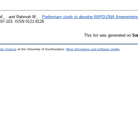
M., .
and
Rahmah M., .
Preliminary study to develop RAPD-DNA fingerprinting
 97-103. ISSN 0121-8126
This list was generated on
Sa
uter Science
at the University of Southampton.
More information and software credits
.