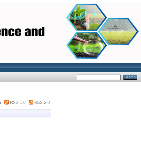
m
RSS 1.0
RSS 2.0