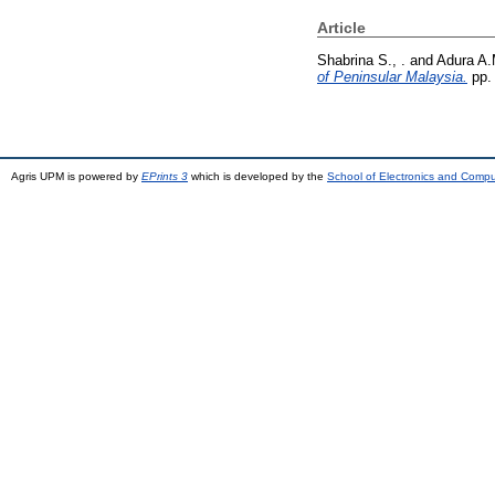
Article
Shabrina S., .
and
Adura A.
of Peninsular Malaysia.
pp.
Agris UPM is powered by
EPrints 3
which is developed by the
School of Electronics and Comp