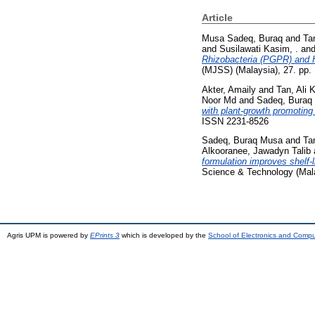
Article
Musa Sadeq, Buraq
and
Ta
and
Susilawati Kasim, .
an
Rhizobacteria (PGPR) and 
(MJSS) (Malaysia), 27. pp.
Akter, Amaily
and
Tan, Ali 
Noor Md
and
Sadeq, Buraq
with plant-growth promoting b
ISSN 2231-8526
Sadeq, Buraq Musa
and
Ta
Alkooranee, Jawadyn Talib
formulation improves shelf-l
Science & Technology (Mala
Agris UPM is powered by
EPrints 3
which is developed by the
School of Electronics and Comp