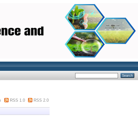
m
RSS 1.0
RSS 2.0