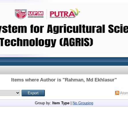
Items where Author is "
Rahman, Md Ekhlasur
"
Ato
Group by:
Item Type
|
No Grouping