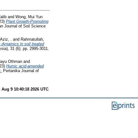
alib
and
Wong, Mui Yun
23)
Plant Growth-Promoting
n Journal of Soil Science
 Aziz, .
and
Rahmatullah,
 dynamics in soil treated
ia), 31 (6). pp. 2995-3011.
Idayu Othman
and
23)
Humic acid-amended
s.
Pertanika Journal of
 Aug 9 10:40:18 2026 UTC
.