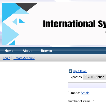
Home
About
Browse
Login
Create Account
Up a level
Export as
Jump to:
Article
Number of items:
3
.