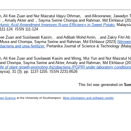
n, Ali Kee Zuan
and
Nur Maizatul Idayu Othman, .
and
Alkooranee, Jawadyn T
d
., Amaily Akter
and
., Sayma Serine Chompa
and
Rahman, Md Ekhlasur
(20
Humic Acid Amendment Improves N-use Efficiency in Sweet Potato.
Malaysia
 111-124. ISSN 111-124
Kee Zuan
and
Susilawati Kasim, .
and
Adibah Mohd Amin, .
and
Zakry Fitri Ab
 Musa
and
Chompa, Sayma Serine
and
Rahman, Md Ekhlasur
(2023)
Nitrogen
acteria and urea fertilizer.
Pertanika Journal of Science & Technology (Malays
n, Ali Kee Zuan
and
Susilawati Kasim
and
Wong, Mui Yun
and
Nur Maizatul 
and
Chompa, Sayma Serine
and
Akter, Amaily
and
Rahman, Md Ekhlasur
(20
ife of plant growth-promoting rhizobacteria (PGPR) under laboratory condition
ysia), 31 (3). pp. 1137-1155. ISSN 2231-8526
This list was generated on
Sun
uter Science
at the University of Southampton.
More information and software credits
.