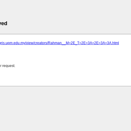
ved
agris.upm.edu.my/view/creators/Rahman__M=2E_T=2E=3A=2E=3A=3A.html
r request.