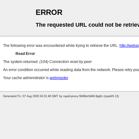
ERROR
The requested URL could not be retrie
The following error was encountered while trying to retrieve the URL:
http://web
Read Error
The system returned:
(104) Connection reset by peer
An error condition occurred while reading data from the network. Please retry you
Your cache administrator is
webmaster
.
Generated Fri, 07 Aug 2026 04:31:48 GMT by squid-proxy-5b96dc6d46-9pgfn (squid/6.13)