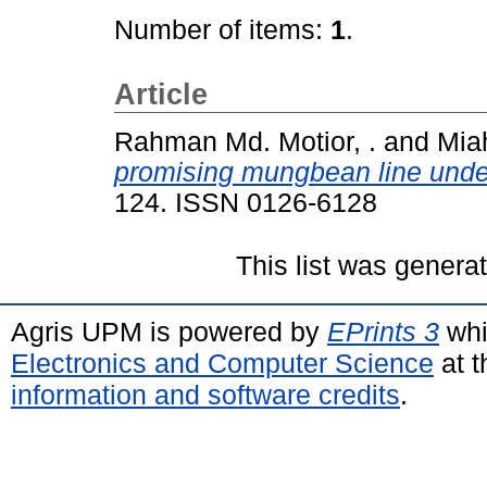
Number of items:
1
.
Article
Rahman Md. Motior, .
and
Miah
promising mungbean line under
124. ISSN 0126-6128
This list was gener
Agris UPM is powered by
EPrints 3
whi
Electronics and Computer Science
at t
information and software credits
.