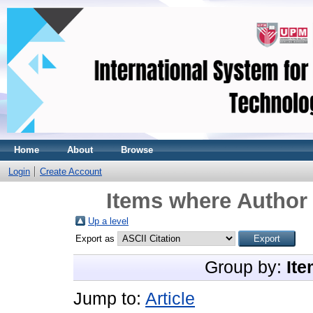
Home
About
Browse
Login
Create Account
Items where Author 
Up a level
Export as
Group by:
Ite
Jump to:
Article