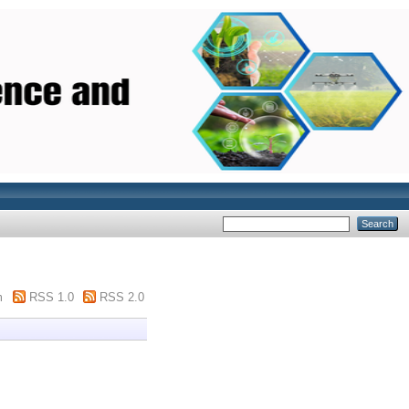
m
RSS 1.0
RSS 2.0