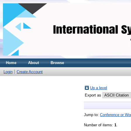
Home
About
Browse
Login
Create Account
Up a level
Export as
Jump to:
Conference or Wo
Number of items:
1
.