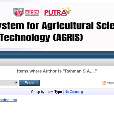
Items where Author is "
Rahman S.A., .
"
Ato
Group by:
Item Type
|
No Grouping
rkshop Item