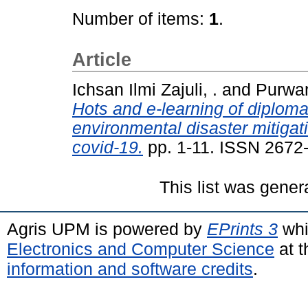
Number of items:
1
.
Article
Ichsan Ilmi Zajuli, .
and
Purwan
Hots and e-learning of diplom
environmental disaster mitiga
covid-19.
pp. 1-11. ISSN 2672
This list was gene
Agris UPM is powered by
EPrints 3
whi
Electronics and Computer Science
at t
information and software credits
.