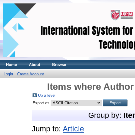
Home
About
Browse
Login
Create Account
Items where Author 
Up a level
Export as
Group by:
Ite
Jump to:
Article