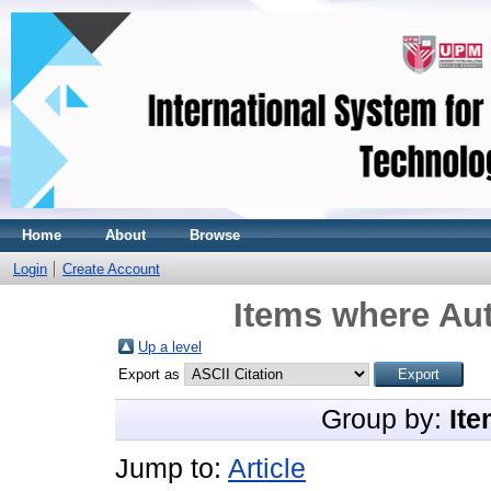
Home
About
Browse
Login
Create Account
Items where Aut
Up a level
Export as
Group by:
Ite
Jump to:
Article