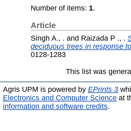
Number of items:
1
.
Article
Singh A., .
and
Raizada P ., .
S
deciduous trees in response to
0128-1283
This list was gener
Agris UPM is powered by
EPrints 3
whi
Electronics and Computer Science
at t
information and software credits
.