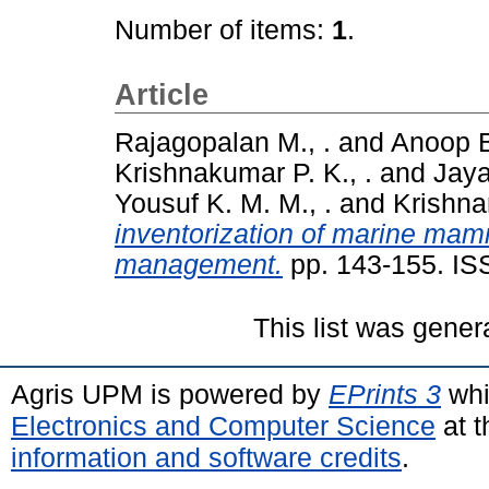
Number of items:
1
.
Article
Rajagopalan M., .
and
Anoop B
Krishnakumar P. K., .
and
Jaya
Yousuf K. M. M., .
and
Krishna
inventorization of marine mamm
management.
pp. 143-155. IS
This list was gene
Agris UPM is powered by
EPrints 3
whi
Electronics and Computer Science
at t
information and software credits
.