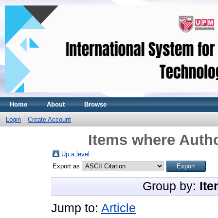
Home
About
Browse
Login
Create Account
Items where Autho
Up a level
Export as
Group by:
Ite
Jump to:
Article