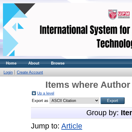
Home
About
Browse
Login
Create Account
Items where Author 
Up a level
Export as
Group by:
Ite
Jump to:
Article