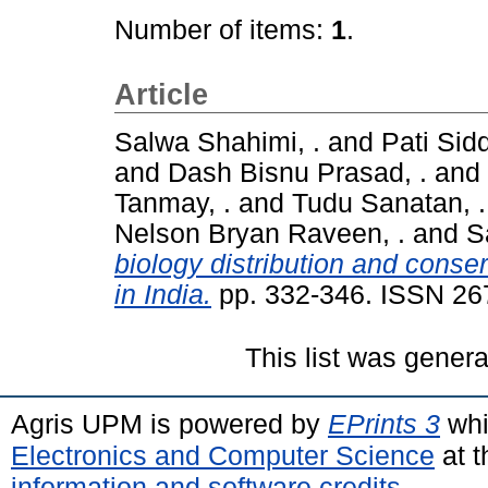
Number of items:
1
.
Article
Salwa Shahimi, .
and
Pati Sidd
and
Dash Bisnu Prasad, .
and
Tanmay, .
and
Tudu Sanatan, .
Nelson Bryan Raveen, .
and
S
biology distribution and conse
in India.
pp. 332-346. ISSN 26
This list was gener
Agris UPM is powered by
EPrints 3
whi
Electronics and Computer Science
at t
information and software credits
.