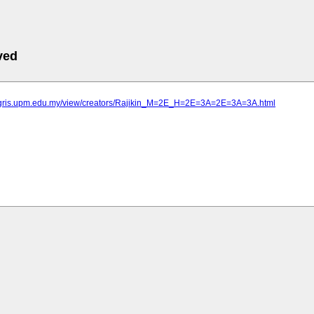
ved
agris.upm.edu.my/view/creators/Rajikin_M=2E_H=2E=3A=2E=3A=3A.html