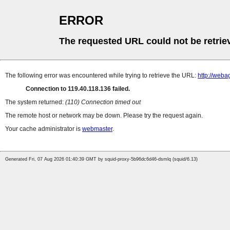
ERROR
The requested URL could not be retrie
The following error was encountered while trying to retrieve the URL:
http://web
Connection to 119.40.118.136 failed.
The system returned:
(110) Connection timed out
The remote host or network may be down. Please try the request again.
Your cache administrator is
webmaster
.
Generated Fri, 07 Aug 2026 01:40:39 GMT by squid-proxy-5b96dc6d46-dsmlq (squid/6.13)