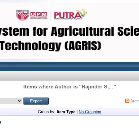
Items where Author is "
Rajinder S., .
"
Ato
Group by:
Item Type
|
No Grouping
r