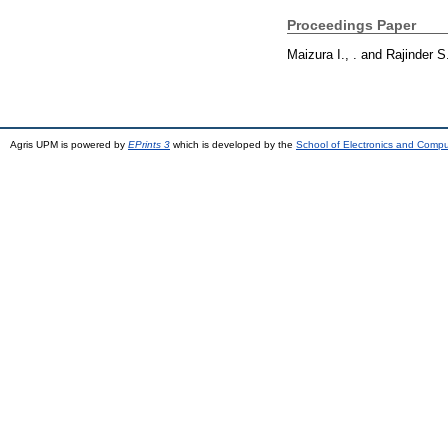
Proceedings Paper
Maizura I., .
and
Rajinder S.
Agris UPM is powered by
EPrints 3
which is developed by the
School of Electronics and Comp