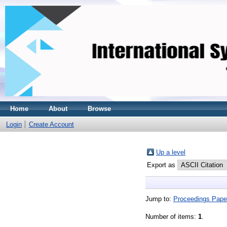
Home
About
Browse
Login
Create Account
Up a level
Export as
Jump to:
Proceedings Pape
Number of items:
1
.