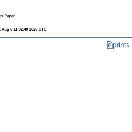
gs Paper]
t Aug 8 11:02:40 2026 UTC
.