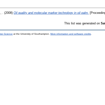
, .
(2008)
Oil quality and molecular marker technology in oil palm.
[Proceedin
This list was generated on
Sa
uter Science
at the University of Southampton.
More information and software credits
.