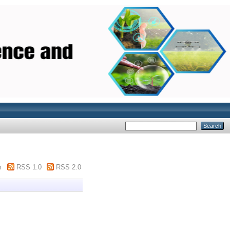
m
RSS 1.0
RSS 2.0