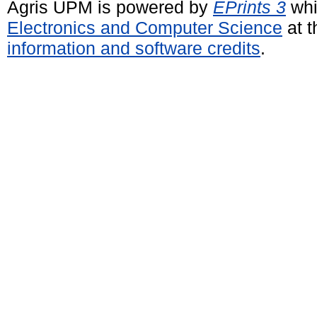
Agris UPM is powered by
EPrints 3
whi
Electronics and Computer Science
at t
information and software credits
.