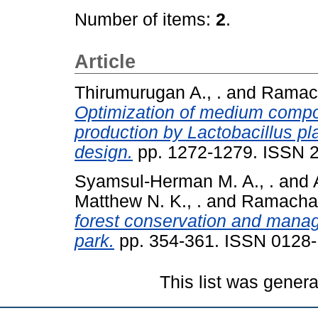
Number of items:
2
.
Article
Thirumurugan A., .
and
Ramach
Optimization of medium compon
production by Lactobacillus pl
design.
pp. 1272-1279. ISSN 
Syamsul-Herman M. A., .
and
Matthew N. K., .
and
Ramachan
forest conservation and mana
park.
pp. 354-361. ISSN 0128
This list was gener