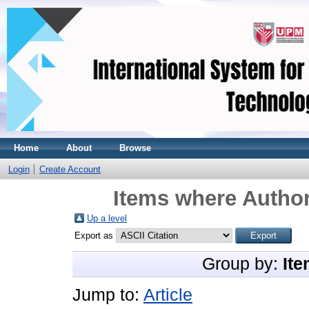
Home
About
Browse
Login
Create Account
Items where Author
Up a level
Export as
Group by:
Ite
Jump to:
Article