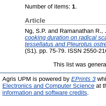
Number of items:
1
.
Article
Ng, S.P.
and
Ramanathan R., 
cooking duration on radical s
tessellatus and Pleurotus ostr
(S1). pp. 75-79. ISSN 2550-2
This list was gener
Agris UPM is powered by
EPrints 3
whi
Electronics and Computer Science
at t
information and software credits
.