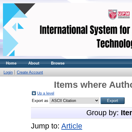
Home
About
Browse
Login
Create Account
Items where Autho
Up a level
Export as
Group by:
Ite
Jump to:
Article