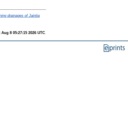
ning drainages of Jaintia
t Aug 8 05:27:15 2026 UTC
.