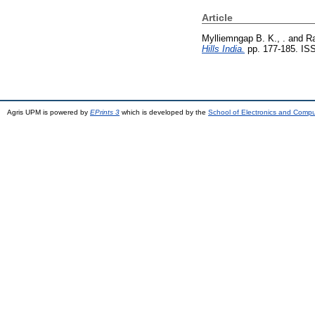
Article
Mylliemngap B. K., .
and
Ra
Hills India.
pp. 177-185. IS
Agris UPM is powered by
EPrints 3
which is developed by the
School of Electronics and Comp