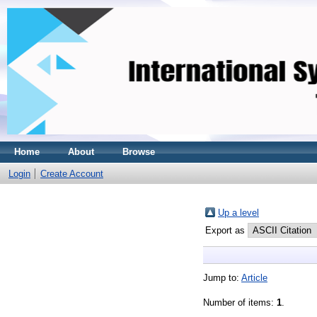
Home
About
Browse
Login
Create Account
Up a level
Export as
Jump to:
Article
Number of items:
1
.