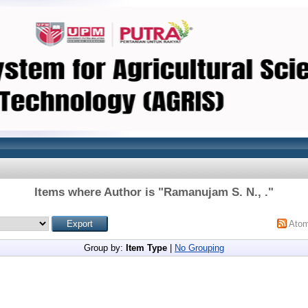
Items where Author is "
Ramanujam S. N., .
"
Ato
Group by:
Item Type
|
No Grouping