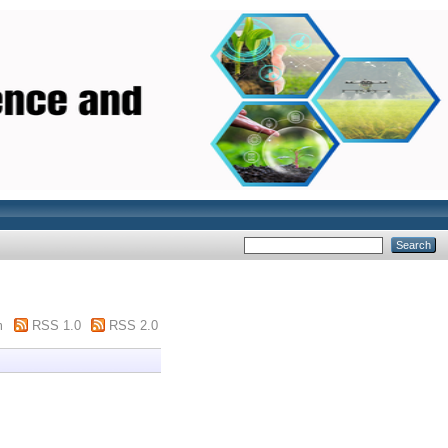
m
RSS 1.0
RSS 2.0