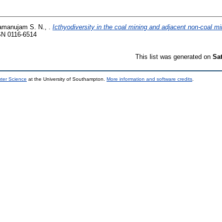
manujam S. N., .
Icthyodiversity in the coal mining and adjacent non-coal mi
SN 0116-6514
This list was generated on
Sa
uter Science
at the University of Southampton.
More information and software credits
.