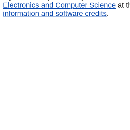
Electronics and Computer Science
at t
information and software credits
.