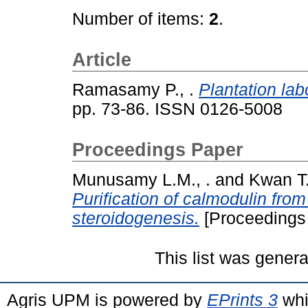
Number of items:
2
.
Article
Ramasamy P., .
Plantation lab
pp. 73-86. ISSN 0126-5008
Proceedings Paper
Munusamy L.M., .
and
Kwan T.
Purification of calmodulin from 
steroidogenesis.
[Proceedings
This list was gener
Agris UPM is powered by
EPrints 3
whi