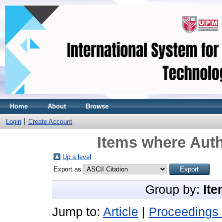
Home
About
Browse
Login
Create Account
Items where Auth
Up a level
Export as
Group by:
Ite
Jump to:
Article
|
Proceedings