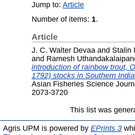
Jump to:
Article
Number of items:
1
.
Article
J. C. Walter Devaa
and
Stalin 
and
Ramesh Uthandakalaipan
introduction of rainbow trout
1792) stocks in Southern India
Asian Fisheries Science Journ
2073-3720
This list was gene
Agris UPM is powered by
EPrints 3
whi