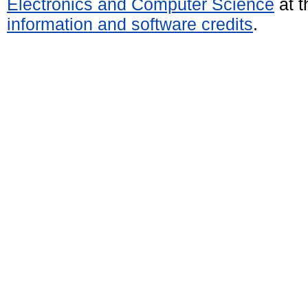
Electronics and Computer Science
at t
information and software credits
.