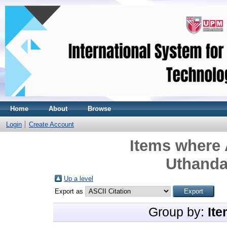
Home
About
Browse
Login
Create Account
Items where 
Uthanda
Up a level
Export as
Group by:
Ite