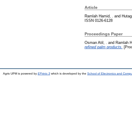
Article
Ramlah Hamid, .
and
Hutaga
ISSN 0126-6128
Proceedings Paper
Osman Atil, .
and
Ramlah H
refined palm products.
[Pro
Agris UPM is powered by
EPrints 3
which is developed by the
School of Electronics and Comp