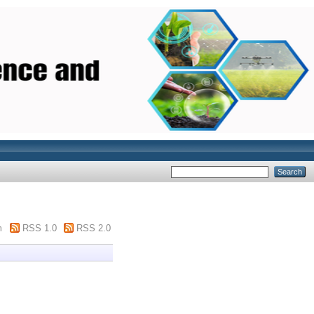
m
RSS 1.0
RSS 2.0