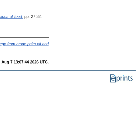
oices of feed.
pp. 27-32.
nergy from crude palm oil and
i Aug 7 13:07:44 2026 UTC
.