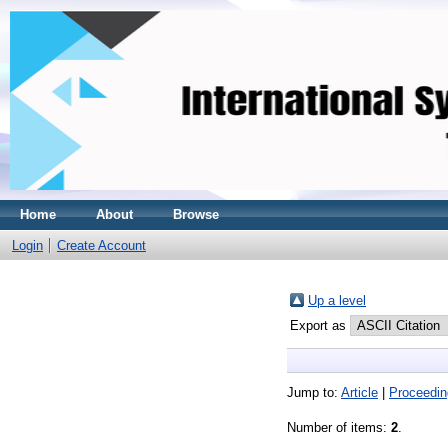
Home
About
Browse
Login
Create Account
Up a level
Export as
Jump to:
Article
|
Proceedin
Number of items:
2
.