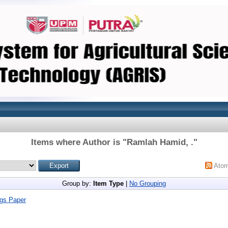
Items where Author is "
Ramlah Hamid, .
"
Ato
Group by:
Item Type
|
No Grouping
gs Paper