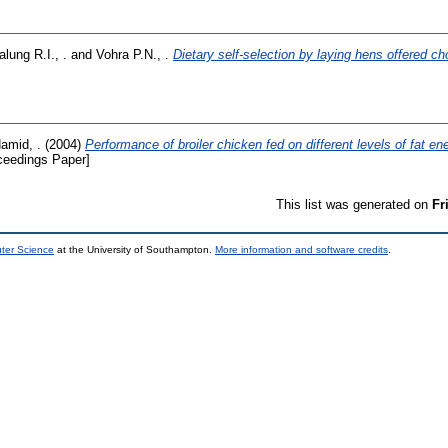
lung R.I., .
and
Vohra P.N., .
Dietary self-selection by laying hens offered ch
amid, .
(2004)
Performance of broiler chicken fed on different levels of fat e
ceedings Paper]
This list was generated on
Fr
uter Science
at the University of Southampton.
More information and software credits
.