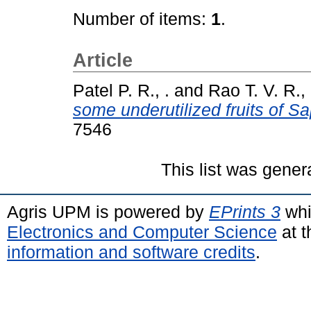
Number of items:
1
.
Article
Patel P. R., .
and
Rao T. V. R., 
some underutilized fruits of S
7546
This list was gene
Agris UPM is powered by
EPrints 3
whi
Electronics and Computer Science
at t
information and software credits
.