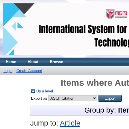
Home
About
Browse
Login
Create Account
Items where Aut
Up a level
Export as
Group by:
Ite
Jump to:
Article