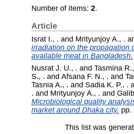
Number of items:
2
.
Article
Israt I., .
and
Mrityunjoy A., .
a
irradiation on the propagation
available meat in Bangladesh.
Nusrat J. U., .
and
Tasmina R.,
S., .
and
Afsana F. N., .
and
Ta
Tasnia A., .
and
Sadia K. P., .
.
and
Mrityunjoy A., .
and
Galib
Microbiological quality analysi
market around Dhaka city.
pp.
This list was gener