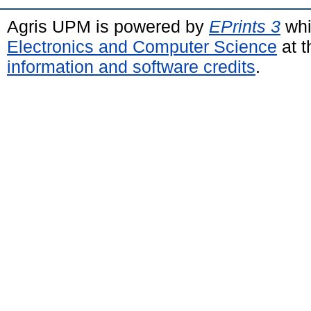
Agris UPM is powered by
EPrints 3
whi
Electronics and Computer Science
at t
information and software credits
.