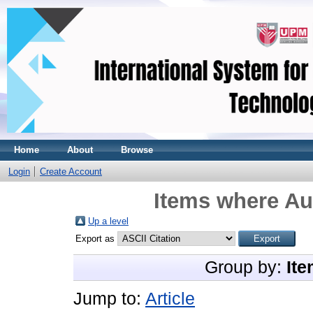
Home
About
Browse
Login
Create Account
Items where Aut
Up a level
Export as
Group by:
Ite
Jump to:
Article