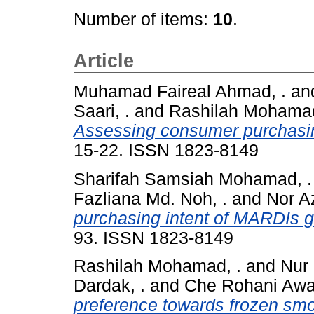
Number of items:
10
.
Article
Muhamad Faireal Ahmad, .
an
Saari, .
and
Rashilah Mohamad
Assessing consumer purchasing 
15-22. ISSN 1823-8149
Sharifah Samsiah Mohamad, .
Fazliana Md. Noh, .
and
Nor Az
purchasing intent of MARDIs gr
93. ISSN 1823-8149
Rashilah Mohamad, .
and
Nur 
Dardak, .
and
Che Rohani Awa
preference towards frozen sm