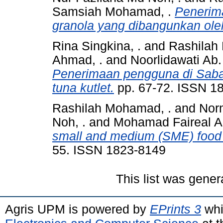
Samsiah Mohamad, .
Penerim
granola yang dibangunkan ol
Rina Singkina, .
and
Rashilah
Ahmad, .
and
Noorlidawati Ab.
Penerimaan pengguna di Sabah
tuna kutlet.
pp. 67-72. ISSN 1
Rashilah Mohamad, .
and
Norm
Noh, .
and
Mohamad Faireal A
small and medium (SME) food 
55. ISSN 1823-8149
This list was gene
Agris UPM is powered by
EPrints 3
whi