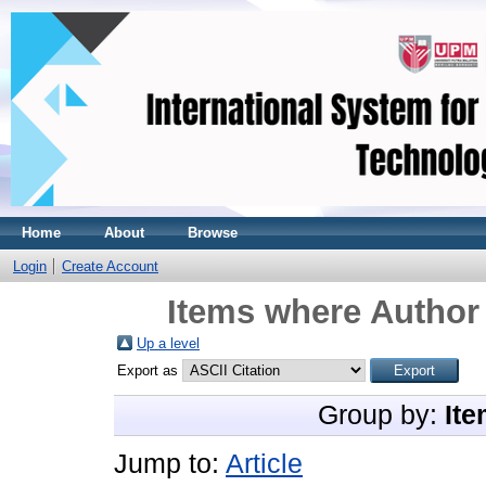
Home
About
Browse
Login
Create Account
Items where Author 
Up a level
Export as
Group by:
Ite
Jump to:
Article