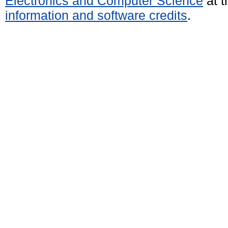
Electronics and Computer Science
at t
information and software credits
.