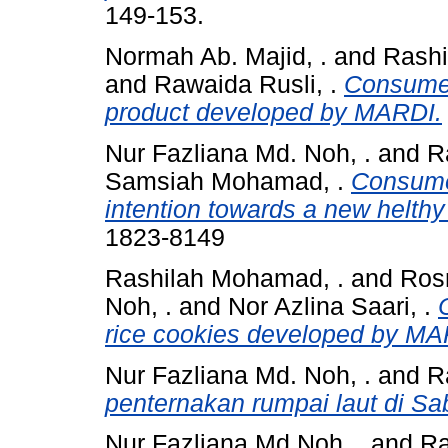
149-153.
Normah Ab. Majid, .
and
Rashi
and
Rawaida Rusli, .
Consumer
product developed by MARDI.
Nur Fazliana Md. Noh, .
and
R
Samsiah Mohamad, .
Consume
intention towards a new helthy
1823-8149
Rashilah Mohamad, .
and
Ros
Noh, .
and
Nor Azlina Saari, .
rice cookies developed by MA
Nur Fazliana Md. Noh, .
and
R
penternakan rumpai laut di Sa
Nur Fazliana Md Noh, .
and
Ra