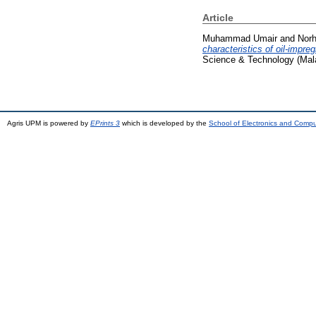
Article
Muhammad Umair
and
Norh
characteristics of oil-impre
Science & Technology (Mala
Agris UPM is powered by
EPrints 3
which is developed by the
School of Electronics and Comp