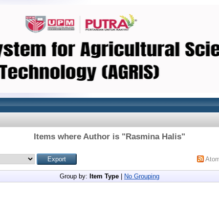
Items where Author is "
Rasmina Halis
"
Ato
Group by:
Item Type
|
No Grouping