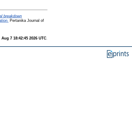
cal breakdown
ation.
Pertanika Journal of
i Aug 7 18:42:45 2026 UTC
.