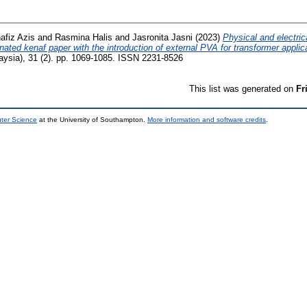
afiz Azis
and
Rasmina Halis
and
Jasronita Jasni
(2023)
Physical and electri
gnated kenaf paper with the introduction of external PVA for transformer applic
ysia), 31 (2). pp. 1069-1085. ISSN 2231-8526
This list was generated on
Fr
uter Science
at the University of Southampton.
More information and software credits
.