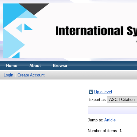
Home
About
Browse
Login
Create Account
Up a level
Export as
Jump to:
Article
Number of items:
1
.