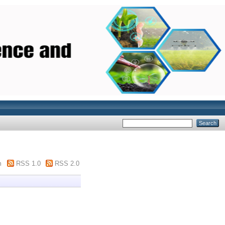
m
RSS 1.0
RSS 2.0