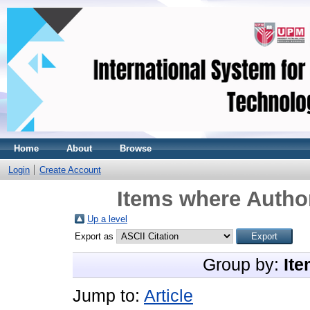
Home
About
Browse
Login
Create Account
Items where Author
Up a level
Export as
Group by:
Ite
Jump to:
Article