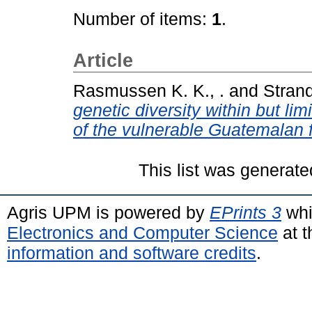
Number of items:
1
.
Article
Rasmussen K. K., .
and
Strand
genetic diversity within but li
of the vulnerable Guatemalan fi
This list was generat
Agris UPM is powered by
EPrints 3
whi
Electronics and Computer Science
at t
information and software credits
.