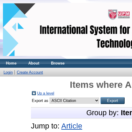
Home
About
Browse
Login
Create Account
Items where A
Up a level
Export as
Group by:
Ite
Jump to:
Article