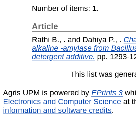
Number of items:
1
.
Article
Rathi B., .
and
Dahiya P., .
Cha
alkaline -amylase from Bacill
detergent additive.
pp. 1293-1
This list was gene
Agris UPM is powered by
EPrints 3
whi
Electronics and Computer Science
at t
information and software credits
.