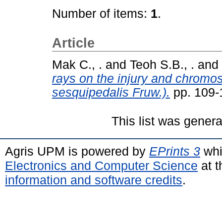
Number of items:
1
.
Article
Mak C., .
and
Teoh S.B., .
and
rays on the injury and chromo
sesquipedalis Fruw.).
pp. 109-
This list was gener
Agris UPM is powered by
EPrints 3
whi
Electronics and Computer Science
at t
information and software credits
.