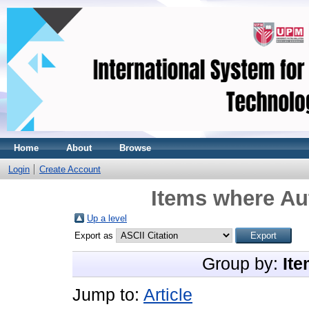
Home
About
Browse
Login
Create Account
Items where Aut
Up a level
Export as
Group by:
Ite
Jump to:
Article