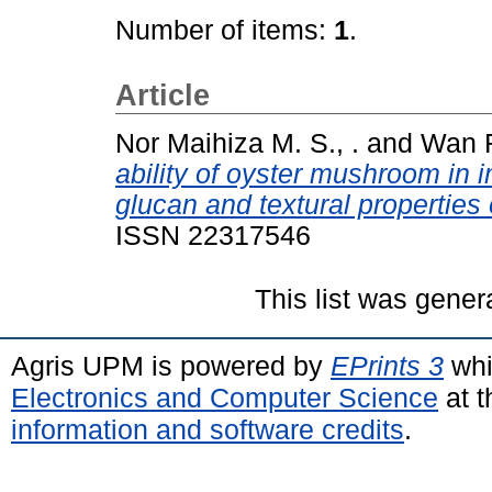
Number of items:
1
.
Article
Nor Maihiza M. S., .
and
Wan Ro
ability of oyster mushroom in i
glucan and textural properties 
ISSN 22317546
This list was gene
Agris UPM is powered by
EPrints 3
whi
Electronics and Computer Science
at t
information and software credits
.