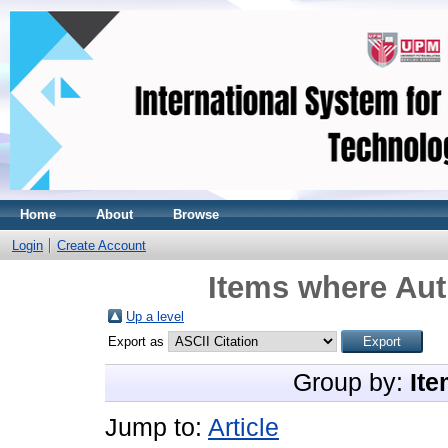
Home
About
Browse
Login
Create Account
Items where Aut
Up a level
Export as
Group by:
Ite
Jump to:
Article