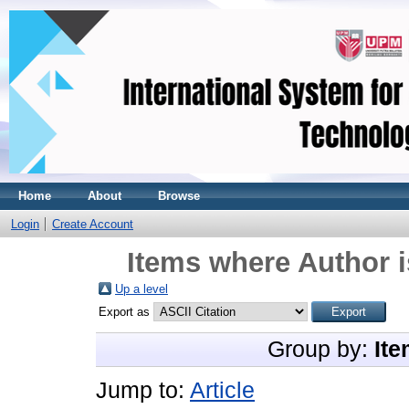
Home
About
Browse
Login
Create Account
Items where Author i
Up a level
Export as
Group by:
Ite
Jump to:
Article