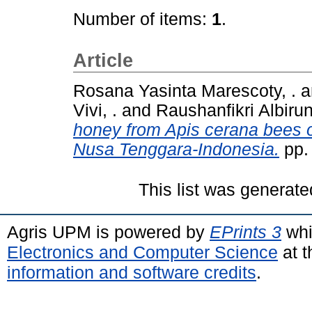
Number of items:
1
.
Article
Rosana Yasinta Marescoty, .
a
Vivi, .
and
Raushanfikri Albiruni
honey from Apis cerana bees on
Nusa Tenggara-Indonesia.
pp.
This list was generat
Agris UPM is powered by
EPrints 3
whi
Electronics and Computer Science
at t
information and software credits
.