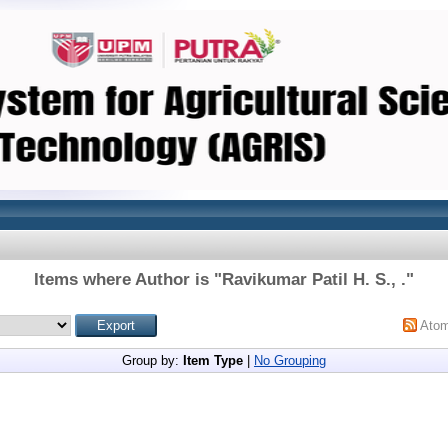
Items where Author is "
Ravikumar Patil H. S., .
"
Ato
Group by:
Item Type
|
No Grouping