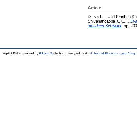
Article
Dsilva F., .
and
Prashith Ke
Shivanandappa K. C., .
Eva
steudneri Schweinf.
pp. 200
Agris UPM is powered by
EPrints 3
which is developed by the
School of Electronics and Comp