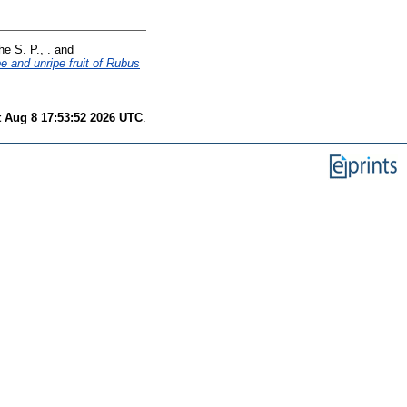
e S. P., .
and
pe and unripe fruit of Rubus
t Aug 8 17:53:52 2026 UTC
.