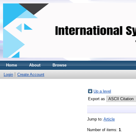
Home
About
Browse
Login
Create Account
Up a level
Export as
Jump to:
Article
Number of items:
1
.