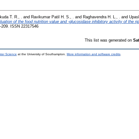
kuda T. R., .
and
Ravikumar Patil H. S., .
and
Raghavendra H. L., .
and
Upash
luation of the food nutrition value and -glucosidase inhibitory activity of the ri
-209. ISSN 22317546
This list was generated on
Sa
uter Science
at the University of Southampton.
More information and software credits
.