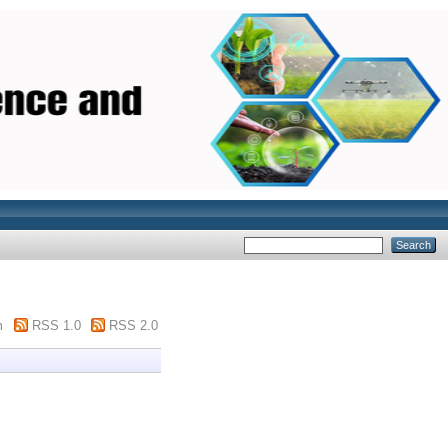
m
RSS 1.0
RSS 2.0