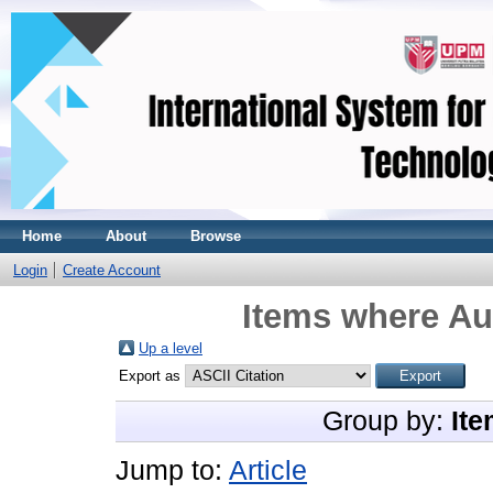
Home
About
Browse
Login
Create Account
Items where Aut
Up a level
Export as
Group by:
Ite
Jump to:
Article