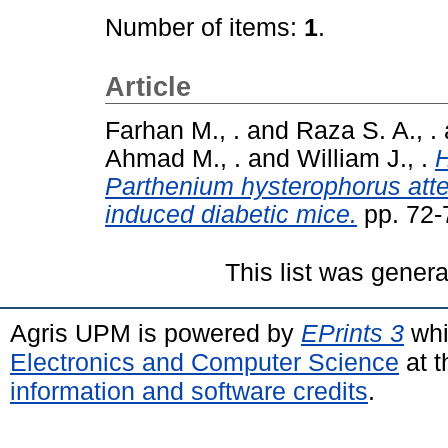
Number of items:
1
.
Article
Farhan M., .
and
Raza S. A., .
Ahmad M., .
and
William J., .
H
Parthenium hysterophorus atte
induced diabetic mice.
pp. 72-
This list was gener
Agris UPM is powered by
EPrints 3
whi
Electronics and Computer Science
at t
information and software credits
.