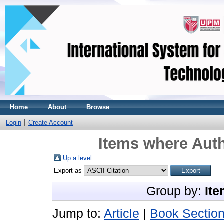
Home
About
Browse
Login
Create Account
Items where Auth
Up a level
Export as
Group by:
Ite
Jump to:
Article
|
Book Sectio