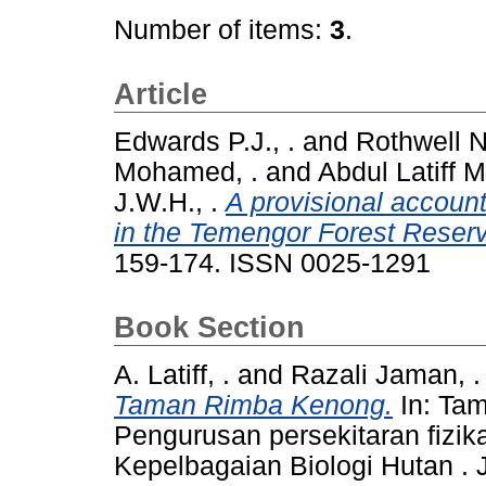
Number of items:
3
.
Article
Edwards P.J., .
and
Rothwell N.
Mohamed, .
and
Abdul Latiff 
J.W.H., .
A provisional account 
in the Temengor Forest Reser
159-174. ISSN 0025-1291
Book Section
A. Latiff, .
and
Razali Jaman, .
Taman Rimba Kenong.
In: Ta
Pengurusan persekitaran fizika
Kepelbagaian Biologi Hutan 