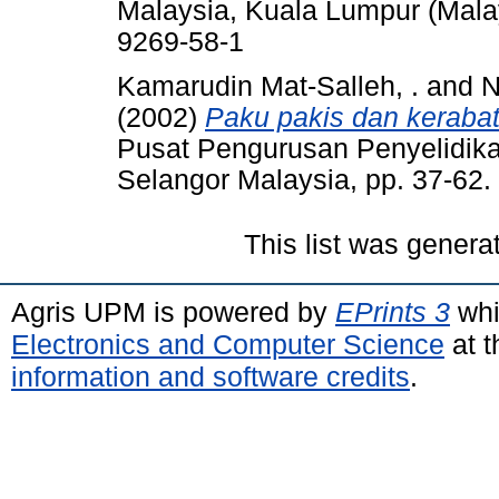
Malaysia, Kuala Lumpur (Mala
9269-58-1
Kamarudin Mat-Salleh, .
and
N
(2002)
Paku pakis dan keraba
Pusat Pengurusan Penyelidika
Selangor Malaysia, pp. 37-62
This list was gener
Agris UPM is powered by
EPrints 3
whi
Electronics and Computer Science
at t
information and software credits
.