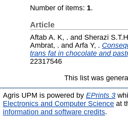
Number of items:
1
.
Article
Aftab A. K, .
and
Sherazi S.T.H
Ambrat, .
and
Arfa Y, .
Conseque
trans fat in chocolate and pas
22317546
This list was gener
Agris UPM is powered by
EPrints 3
whi
Electronics and Computer Science
at t
information and software credits
.