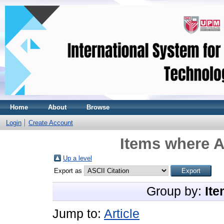
Home
About
Browse
Login
Create Account
Items where A
Up a level
Export as
Group by:
Ite
Jump to:
Article