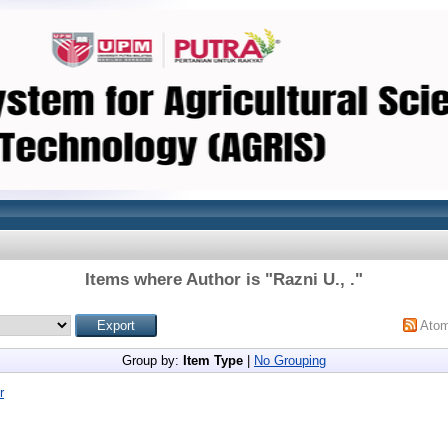
Items where Author is "
Razni U., .
"
Ato
Group by:
Item Type
|
No Grouping
r