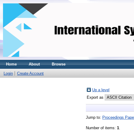
Home
About
Browse
Login
Create Account
Up a level
Export as
Jump to:
Proceedings Pape
Number of items:
1
.