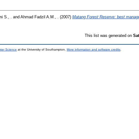
i S., .
and
Ahmad Fadzil A.M., .
(2007)
Matang Forest Reserve: best manage
This list was generated on
Sa
uter Science
at the University of Southampton.
More information and software credits
.