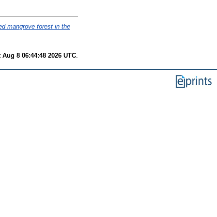
d mangrove forest in the
t Aug 8 06:44:48 2026 UTC
.