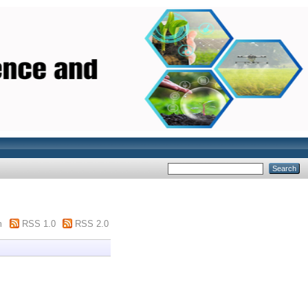
m
RSS 1.0
RSS 2.0