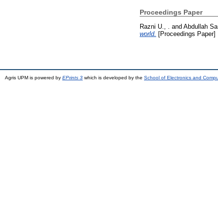
Proceedings Paper
Razni U., .
and
Abdullah San
world.
[Proceedings Paper]
Agris UPM is powered by
EPrints 3
which is developed by the
School of Electronics and Comp