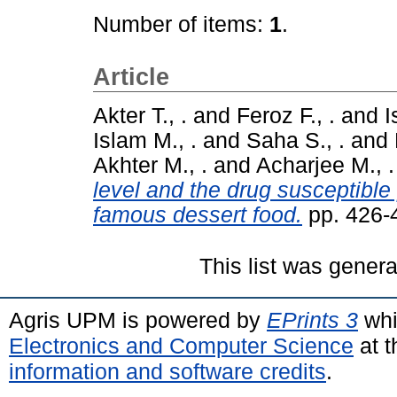
Number of items:
1
.
Article
Akter T., .
and
Feroz F., .
and
I
Islam M., .
and
Saha S., .
and
Akhter M., .
and
Acharjee M., .
level and the drug susceptible 
famous dessert food.
pp. 426-
This list was gener
Agris UPM is powered by
EPrints 3
whi
Electronics and Computer Science
at t
information and software credits
.