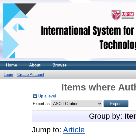
Home
About
Browse
Login
Create Account
Items where Auth
Up a level
Export as
Group by:
Ite
Jump to:
Article