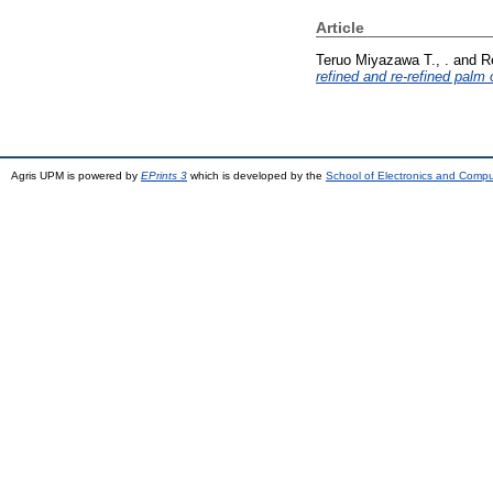
Article
Teruo Miyazawa T., .
and
R
refined and re-refined palm o
Agris UPM is powered by
EPrints 3
which is developed by the
School of Electronics and Comp