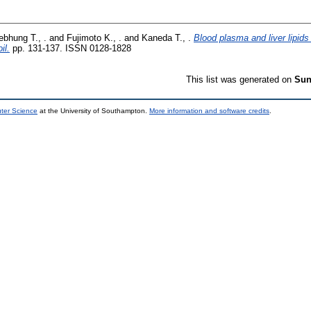
ebhung T., .
and
Fujimoto K., .
and
Kaneda T., .
Blood plasma and liver lipids 
il.
pp. 131-137. ISSN 0128-1828
This list was generated on
Sun
uter Science
at the University of Southampton.
More information and software credits
.