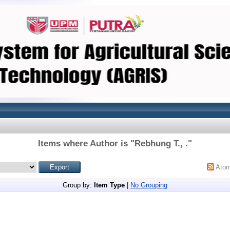
Items where Author is "
Rebhung T., .
"
Ato
Group by:
Item Type
|
No Grouping