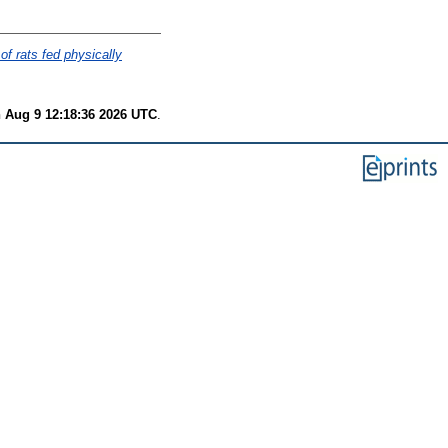
of rats fed physically
 Aug 9 12:18:36 2026 UTC
.