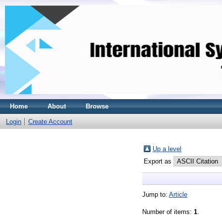
Home
About
Browse
Login
Create Account
Up a level
Export as
Jump to:
Article
Number of items:
1
.