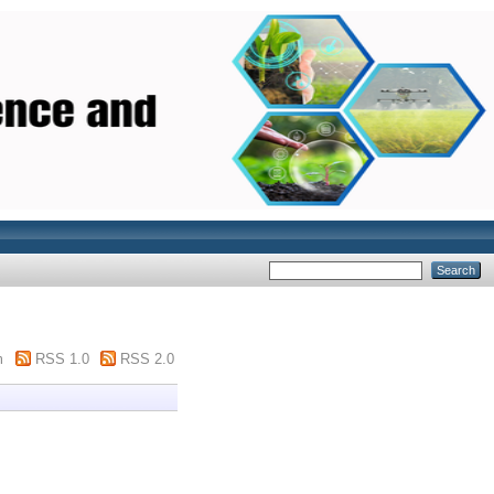
m
RSS 1.0
RSS 2.0