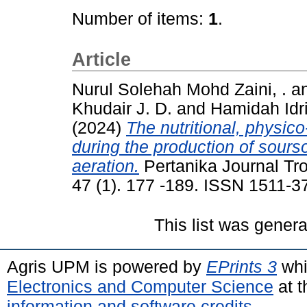
Number of items:
1
.
Article
Nurul Solehah Mohd Zaini, .
a
Khudair J. D.
and
Hamidah Idri
(2024)
The nutritional, physic
during the production of sours
aeration.
Pertanika Journal Tro
47 (1). 177 -189. ISSN 1511-3
This list was gener
Agris UPM is powered by
EPrints 3
whi
Electronics and Computer Science
at t
information and software credits
.