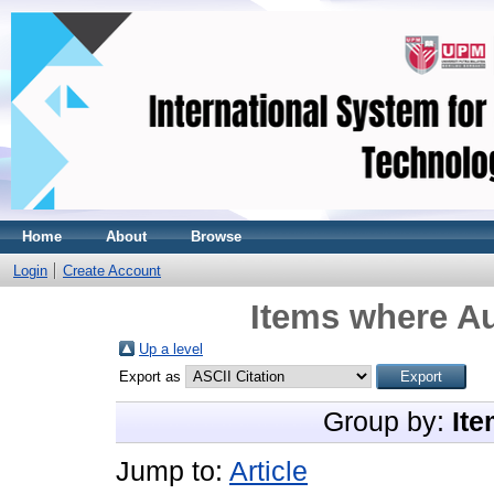
Home
About
Browse
Login
Create Account
Items where Au
Up a level
Export as
Group by:
Ite
Jump to:
Article