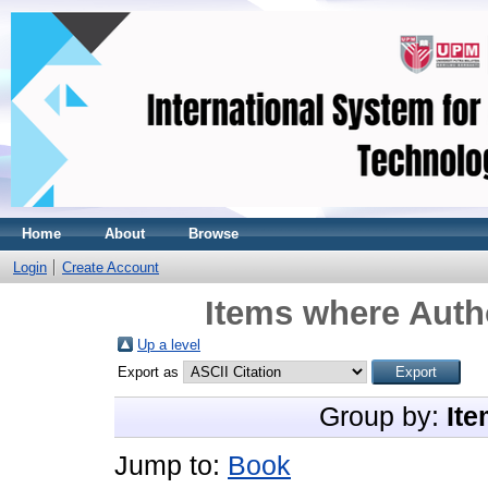
Home
About
Browse
Login
Create Account
Items where Autho
Up a level
Export as
Group by:
Ite
Jump to:
Book