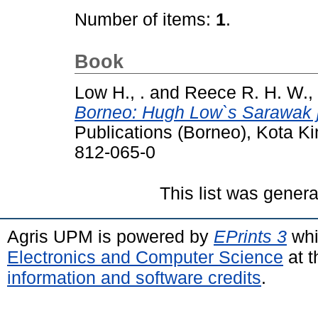
Number of items:
1
.
Book
Low H., .
and
Reece R. H. W., 
Borneo: Hugh Low`s Sarawak 
Publications (Borneo), Kota K
812-065-0
This list was gener
Agris UPM is powered by
EPrints 3
whi
Electronics and Computer Science
at t
information and software credits
.